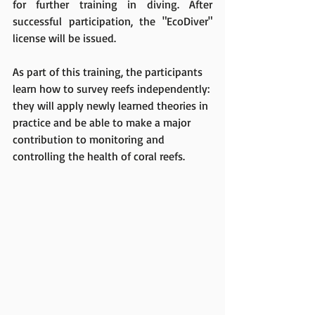
for further training in diving. After 
successful participatio
n, the "EcoDiver" 
license will be issued.
As part of this training, the participants 
learn how to survey reefs ind
ependently: 
they will apply newly learned theories in 
practice and be able to make a major 
contribution to monitoring and 
controlling the health of coral reefs.