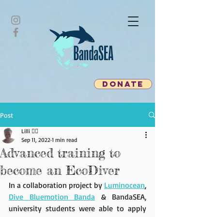
donate
Post
Lilli 🧜‍♀️
Sep 11, 2022
1 min read
Advanced training to
become an EcoDiver
In a collaboration project by 
Luminocean
, 
Dive Bluemotion Banda
 & BandaSEA, 
university students were able to apply 