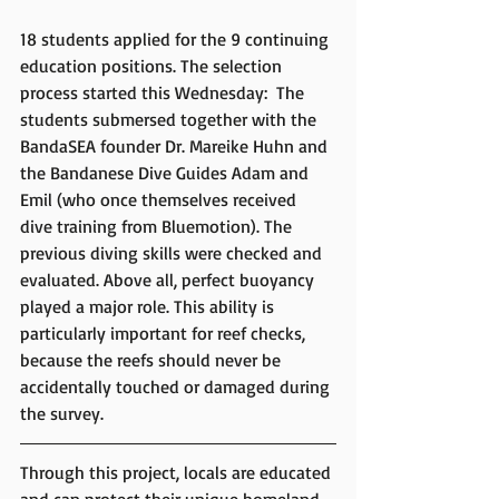
18 students applied for the 9 continuing 
education positions. The selection 
process started this Wednesday:  The 
students submersed together with the 
BandaSEA founder Dr. Mareike Huhn and 
the Bandanese Dive Guides Adam and 
Emil (who once themselves received 
dive training from Bluemotion). The 
previous diving skills were checked and 
evaluated. Above all, perfect buoyancy 
played a major role. This ability is 
particularly important for reef checks, 
because the reefs should never be 
accidentally touched or damaged during 
the survey.
Through this project, locals are educated 