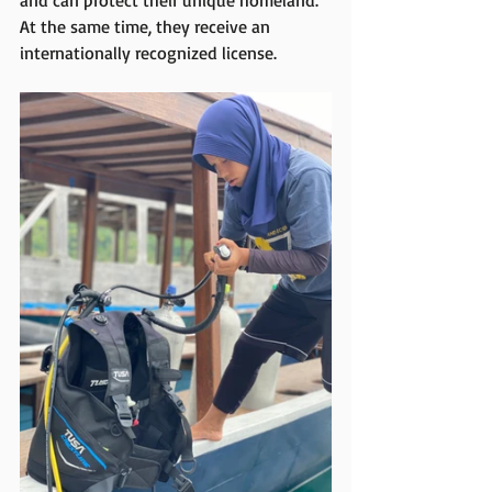
and can protect their unique homeland. 
At the same time, they receive an 
internationally recognized license.