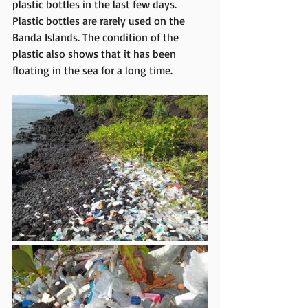
plastic bottles in the last few days. 
Plastic bottles are rarely used on the 
Banda Islands. The condition of the 
plastic also shows that it has been 
floating in the sea for a long time.