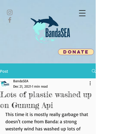
donate
Post
BandaSEA
Dec 21, 2021
1 min read
Lots of plastic washed up
on Gunung Api
This time it is mostly really garbage that 
doesn't come from Banda: a strong 
westerly wind has washed up lots of 